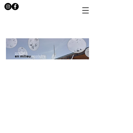
AFTER SCHOOL
ARTISTIC
EDUCATION
PROGRAMM
E